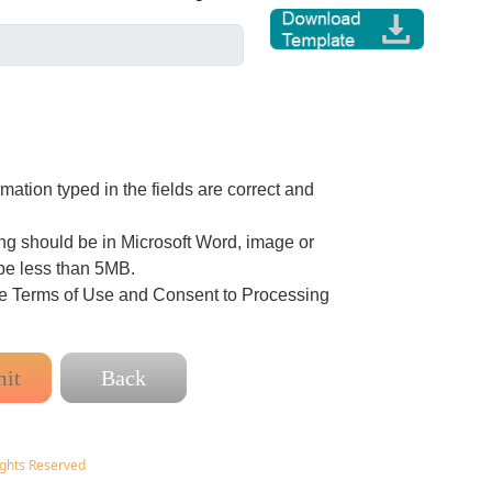
ation typed in the fields are correct and
g should be in Microsoft Word, image or
be less than 5MB.
he Terms of Use and Consent to Processing
ights Reserved