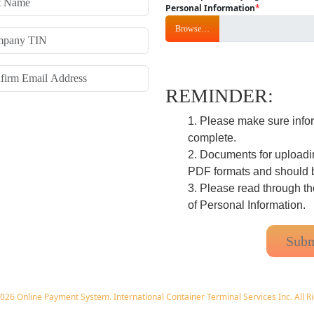
Personal Information
*
Browse…
REMINDER:
Please make sure inform
complete.
Documents for uploadin
PDF formats and should 
Please read through t
of Personal Information.
026 Online Payment System. International Container Terminal Services Inc. All R